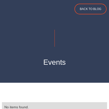
BACK TO BLOG
Events
No items found.