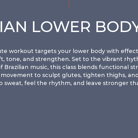
LIAN LOWER BODY
te workout targets your lower body with effect
ift, tone, and strengthen. Set to the vibrant rhy
f Brazilian music, this class blends functional st
movement to sculpt glutes, tighten thighs, and
o sweat, feel the rhythm, and leave stronger th