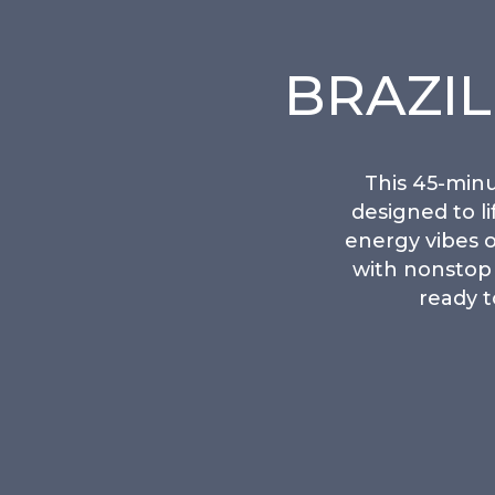
BRAZI
This 45-minu
designed to l
energy vibes o
with nonstop 
ready t