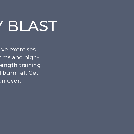
 BLAST
ive exercises
thms and high-
rength training
 burn fat. Get
an ever.