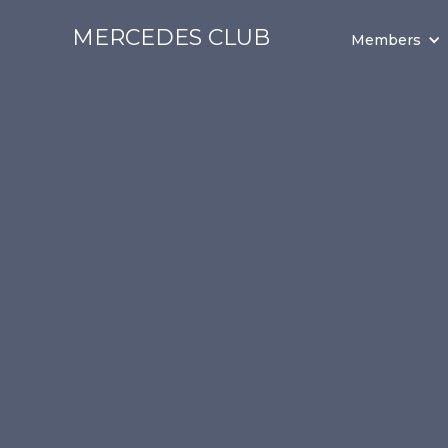
MERCEDES CLUB
Members