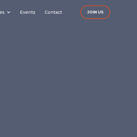
es
Events
Contact
JOIN US