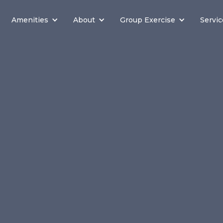
Amenities
About
Group Exercise
Servic