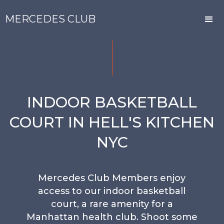
MERCEDES CLUB
INDOOR BASKETBALL
COURT IN HELL'S KITCHEN
NYC
Mercedes Club Members enjoy
access to our indoor basketball
court, a rare amenity for a
Manhattan health club. Shoot some