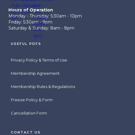
Hours of Operation
Monday - Thursday: 5:30am - 10pm
Friday: 5:30am - 9pm
Saturday & Sunday: 8am - 8pm
USEFUL PDFS
Privacy Policy & Terms of Use
Membership Agreement
Membership Rules & Regulations
Freeze Policy & Form
Cancellation Form
CONTACT US