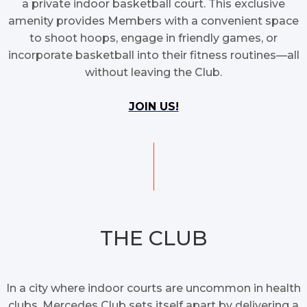
a private indoor basketball court. This exclusive
amenity provides Members with a convenient space
to shoot hoops, engage in friendly games, or
incorporate basketball into their fitness routines—all
without leaving the Club.
JOIN US!
THE CLUB
In a city where indoor courts are uncommon in health
clubs, Mercedes Club sets itself apart by delivering a