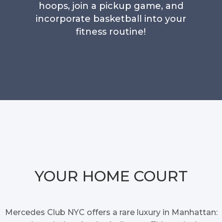
hoops, join a pickup game, and
incorporate basketball into your
fitness routine!
YOUR HOME COURT
Mercedes Club NYC offers a rare luxury in Manhattan: