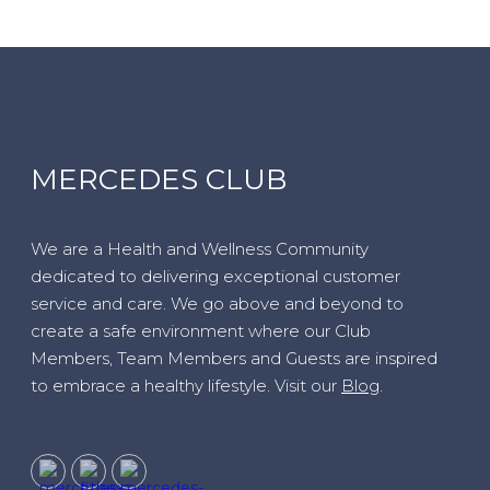
MERCEDES CLUB
We are a Health and Wellness Community
dedicated to delivering exceptional customer
service and care. We go above and beyond to
create a safe environment where our Club
Members, Team Members and Guests are inspired
to embrace a healthy lifestyle. Visit our
Blog
.