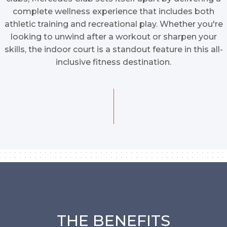
complete wellness experience that includes both
athletic training and recreational play. Whether you're
looking to unwind after a workout or sharpen your
skills, the indoor court is a standout feature in this all-
inclusive fitness destination.
THE BENEFITS