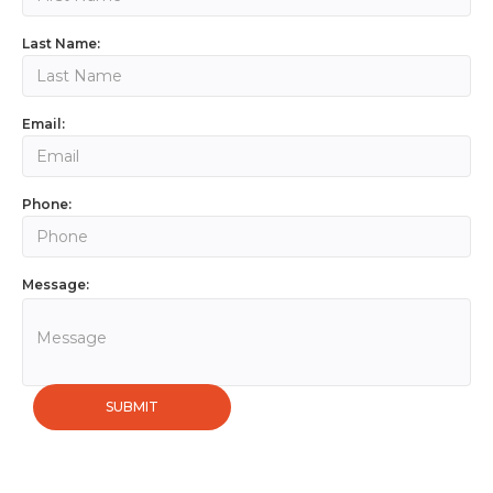
Last Name:
Email:
Phone:
Message: