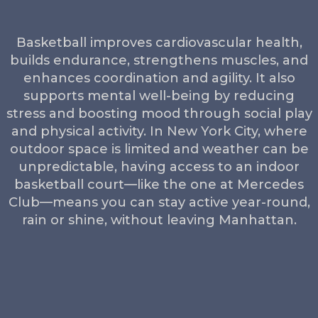
Basketball improves cardiovascular health,
builds endurance, strengthens muscles, and
enhances coordination and agility. It also
supports mental well-being by reducing
stress and boosting mood through social play
and physical activity. In New York City, where
outdoor space is limited and weather can be
unpredictable, having access to an indoor
basketball court—like the one at Mercedes
Club—means you can stay active year-round,
rain or shine, without leaving Manhattan.