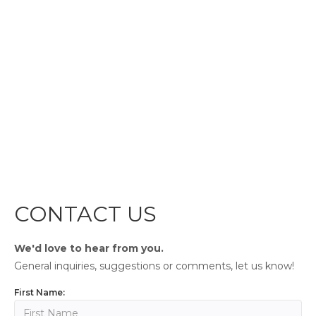
CONTACT US
We'd love to hear from you.
General inquiries, suggestions or comments, let us know!
First Name: