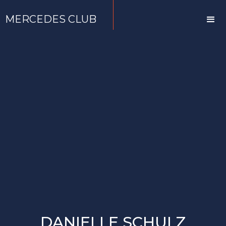
MERCEDES CLUB
DANIELLE SCHULZ