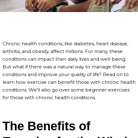
Chronic health conditions, like diabetes, heart disease,
arthritis, and obesity, affect millions. For many, these
conditions can impact their daily lives and well-being.
But what if there was a natural way to manage these
conditions and improve your quality of life? Read on to
learn how exercise can benefit those with chronic health
conditions. We'll also go over some beginner exercises
for those with chronic health conditions.
The Benefits of