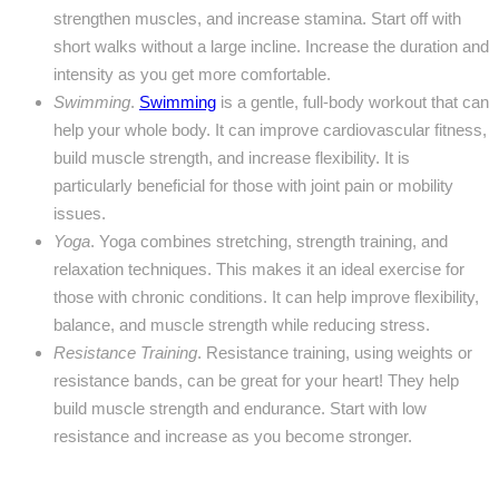
strengthen muscles, and increase stamina. Start off with
short walks without a large incline. Increase the duration and
intensity as you get more comfortable.
Swimming
.
Swimming
is a gentle, full-body workout that can
help your whole body. It can improve cardiovascular fitness,
build muscle strength, and increase flexibility. It is
particularly beneficial for those with joint pain or mobility
issues.
Yoga
. Yoga combines stretching, strength training, and
relaxation techniques. This makes it an ideal exercise for
those with chronic conditions. It can help improve flexibility,
balance, and muscle strength while reducing stress.
Resistance Training
. Resistance training, using weights or
resistance bands, can be great for your heart! They help
build muscle strength and endurance. Start with low
resistance and increase as you become stronger.