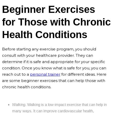
Beginner Exercises
for Those with Chronic
Health Conditions
Before starting any exercise program, you should
consult with your healthcare provider. They can
determine if it is safe and appropriate for your specific
condition. Once you know what is safe for you, you can
reach out to a
personal trainer
for different ideas. Here
are some beginner exercises that can help those with
chronic health conditions.
Walking
. Walking is a low-impact exercise that can help in
many ways. It can improve cardiovascular health,