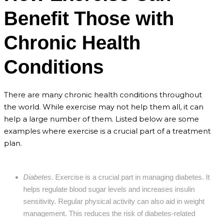
Benefit Those with
Chronic Health
Conditions
There are many chronic health conditions throughout
the world. While exercise may not help them all, it can
help a large number of them. Listed below are some
examples where exercise is a crucial part of a treatment
plan.
Diabetes
. Exercise is a crucial part in managing diabetes. It
helps regulate blood sugar levels and increases insulin
sensitivity. Regular physical activity can also aid in weight
management. This reduces the risk of diabetes-related