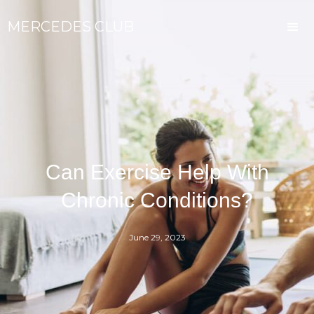
MERCEDES CLUB
Can Exercise Help With
Chronic Conditions?
June 29, 2023