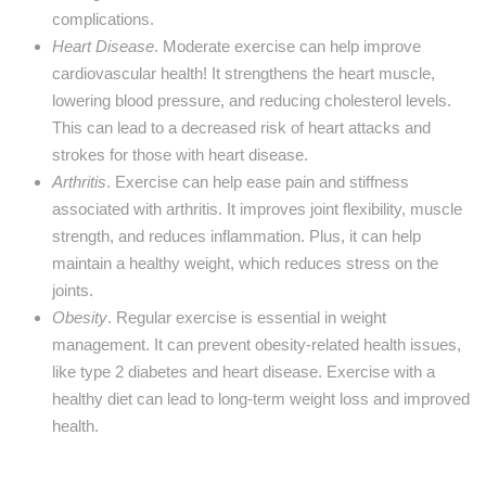
complications.
Heart Disease
. Moderate exercise can help improve
cardiovascular health! It strengthens the heart muscle,
lowering blood pressure, and reducing cholesterol levels.
This can lead to a decreased risk of heart attacks and
strokes for those with heart disease.
Arthritis
. Exercise can help ease pain and stiffness
associated with arthritis. It improves joint flexibility, muscle
strength, and reduces inflammation. Plus, it can help
maintain a healthy weight, which reduces stress on the
joints.
Obesity
. Regular exercise is essential in weight
management. It can prevent obesity-related health issues,
like type 2 diabetes and heart disease. Exercise with a
healthy diet can lead to long-term weight loss and improved
health.