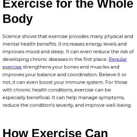
Exercise for the Whole
Body
Science shows that exercise provides many physical and
mental health benefits. It increases energy levels and
improves mood and sleep. It can even reduce the risk of
developing chronic diseases in the first place.
Regular
exercise
strengthens your bones and muscles and
improves your balance and coordination. Believe it or
not, it can even boost your immune system. For those
with chronic health conditions, exercise can be
especially beneficial. It can help manage symptoms,
reduce the condition's severity, and improve well-being.
How Exercise Can