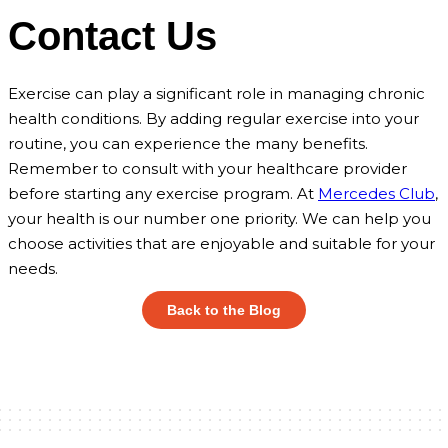
Contact Us
Exercise can play a significant role in managing chronic
health conditions. By adding regular exercise into your
routine, you can experience the many benefits.
Remember to consult with your healthcare provider
before starting any exercise program. At
Mercedes Club
,
your health is our number one priority. We can help you
choose activities that are enjoyable and suitable for your
needs.
Back to the Blog